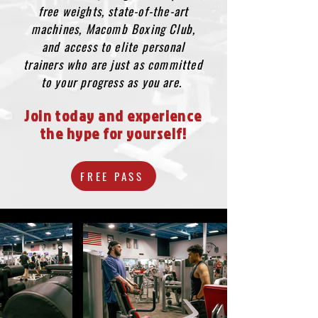
free weights, state-of-the-art
machines, Macomb Boxing Club,
and access to elite personal
trainers who are just as committed
to your progress as you are.
Join today and experience
the hype for yourself!
FREE PASS