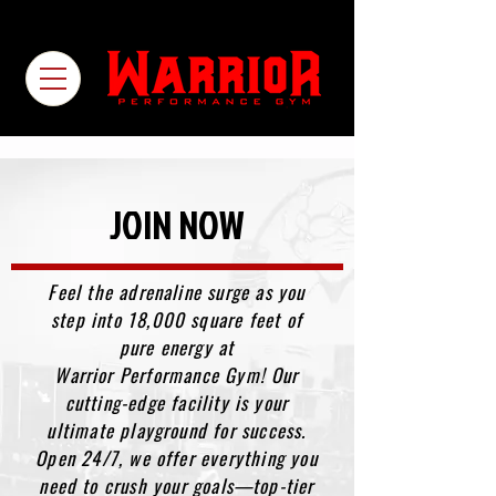
JOIN NOW
Feel the adrenaline surge as you
step into 18,000 square feet of
pure energy at
Warrior Performance Gym! Our
cutting-edge facility is your
ultimate playground for success.
Open 24/7, we offer everything you
need to crush your goals—top-tier