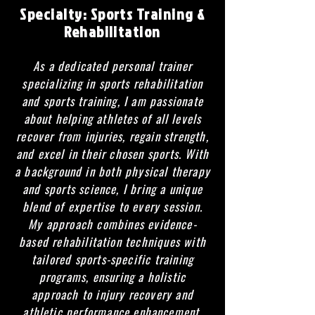
Specialty:
Sports Training &
Rehabilitation
As a dedicated personal trainer
specializing in sports rehabilitation
and sports training, I am passionate
about helping athletes of all levels
recover from injuries, regain strength,
and excel in their chosen sports. With
a background in both physical therapy
and sports science, I bring a unique
blend of expertise to every session.
My approach combines evidence-
based rehabilitation techniques with
tailored sports-specific training
programs, ensuring a holistic
approach to injury recovery and
athletic performance enhancement.