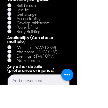
Build muscle
Lose fat
Get stronger
Accountability
Develop athleticism
Power Lifting
Body Building
Availability (Can chose
multiple)
Mornings (5AM-12PM)
Afternoons (12PM-6PM)
Evenings (6PM-10PM)
No Preferance
Any other details
(preferance or injuries):