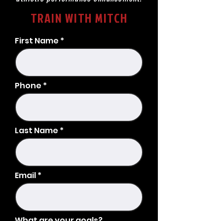
TRAIN WITH MITCH
First Name
Phone
Last Name
Email
What are your goals?