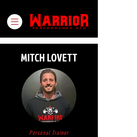
MITCH LOVETT
Personal Trainer