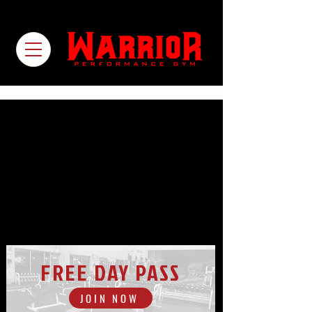
FREE DAY PASS
JOIN NOW