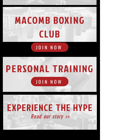
MACOMB BOXING
CLUB
JOIN NOW
PERSONAL TRAINING
JOIN NOW
EXPERIENCE THE HYPE
Read our story >>