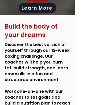
Learn More
Build the body of
your dreams
Discover the best version of
yourself through our 12-week
boxing challenge. Our
coaches will help you burn
fat, build strength, and learn
new skills in a fun and
structured environment.
Work one-on-one with our
coaches to set goals and
build a nutrition plan to reach