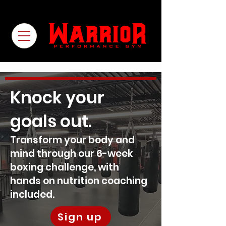
Knock your
goals out.
Transform your body and
mind through our 6-week
boxing challenge, with
hands on nutrition coaching
included.
Sign up