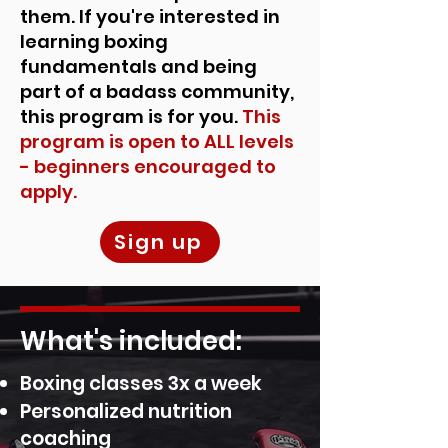
them. If you're interested in
learning boxing
fundamentals and being
part of a badass community,
this program is for you.
This
program is open to ALL levels
- beginners encouraged to
apply.
Sign up
What's included:
Boxing classes 3x a week
Personalized nutrition
coaching