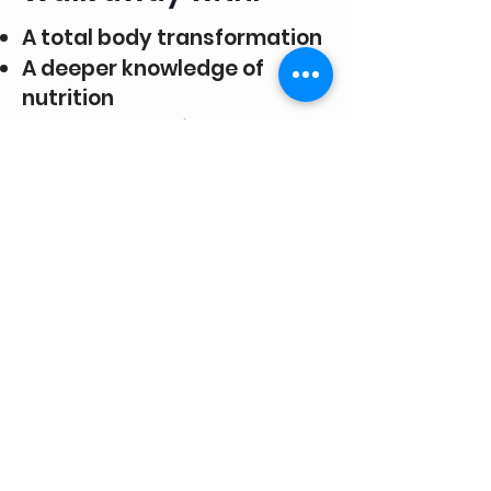
A total body transformation
A deeper knowledge of
nutrition
Increased confidence
Self-defense skills
Better health, strength, &
endurance
Boxing skills
A new hobby
A community that lifts you
up
Sign up
OPEN 24/7