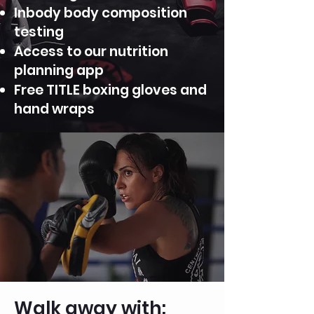
Inbody body composition
testing
Access to our nutrition
planning app
Free TITLE boxing gloves and
hand wraps
Walk away with: